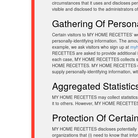
circumstances that it uses and discloses pe
visible and disclosed to the administrators 
Gathering Of Persona
Certain visitors to MY HOME RECETTES’ w
personally-identifying information. The am
example, we ask visitors who sign up at
myh
RECETTES are asked to provide additional in
each case, MY HOME RECETTES collects such in
HOME RECETTES. MY HOME RECETTES does not 
supply personally-identifying information, wi
Aggregated Statistic
MY HOME RECETTES may collect statistics ab
it to others. However, MY HOME RECETTES do
Protection Of Certain
MY HOME RECETTES discloses potentially pers
organizations that (i) need to know that i