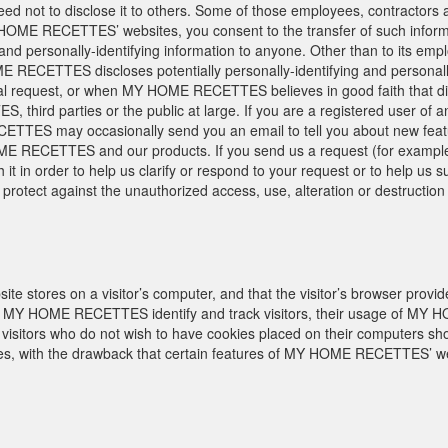
ed not to disclose it to others. Some of those employees, contractors a
 HOME RECETTES’ websites, you consent to the transfer of such info
ng and personally-identifying information to anyone. Other than to its emp
RECETTES discloses potentially personally-identifying and personally-
l request, or when MY HOME RECETTES believes in good faith that dis
, third parties or the public at large. If you are a registered use
TES may occasionally send you an email to tell you about new feature
ME RECETTES and our products. If you send us a request (for example 
h it in order to help us clarify or respond to your request or to hel
rotect against the unauthorized access, use, alteration or destruction o
site stores on a visitor’s computer, and that the visitor’s browser provid
Y HOME RECETTES identify and track visitors, their usage of MY H
tors who do not wish to have cookies placed on their computers shoul
 with the drawback that certain features of MY HOME RECETTES’ webs