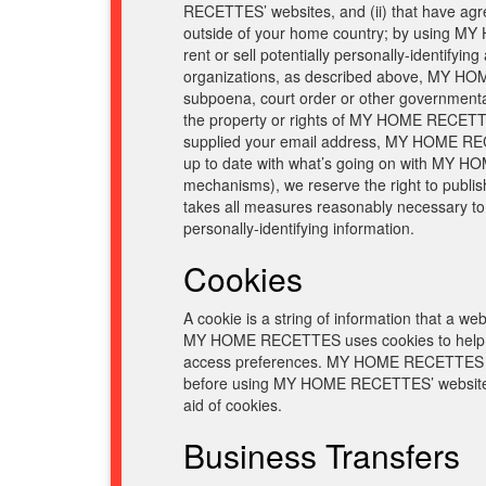
RECETTES’ websites, and (ii) that have agre
outside of your home country; by using MY
rent or sell potentially personally-identifyi
organizations, as described above, MY HOME 
subpoena, court order or other governmenta
the property or rights of MY HOME RECETTES
supplied your email address, MY HOME RECET
up to date with what’s going on with MY HO
mechanisms), we reserve the right to publis
takes all measures reasonably necessary to p
personally-identifying information.
Cookies
A cookie is a string of information that a web
MY HOME RECETTES uses cookies to help M
access preferences. MY HOME RECETTES visi
before using MY HOME RECETTES’ websites,
aid of cookies.
Business Transfers