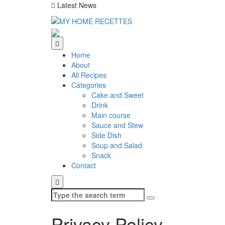
Latest News
Home
About
All Recipes
Categories
Cake and Sweet
Drink
Main course
Sauce and Stew
Side Dish
Soup and Salad
Snack
Contact
Search
for:
Privacy Policy