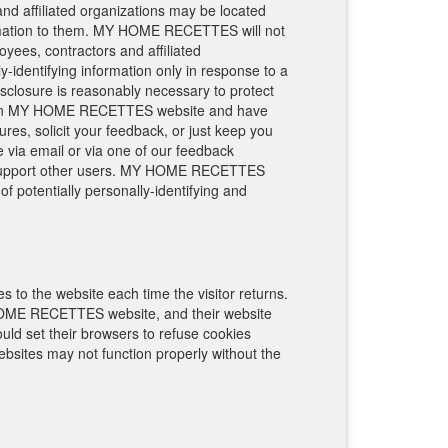
nd affiliated organizations may be located
rmation to them. MY HOME RECETTES will not
loyees, contractors and affiliated
identifying information only in response to a
closure is reasonably necessary to protect
r of an MY HOME RECETTES website and have
s, solicit your feedback, or just keep you
via email or via one of our feedback
p us support other users. MY HOME RECETTES
f potentially personally-identifying and
es to the website each time the visitor returns.
OME RECETTES website, and their website
d set their browsers to refuse cookies
ites may not function properly without the