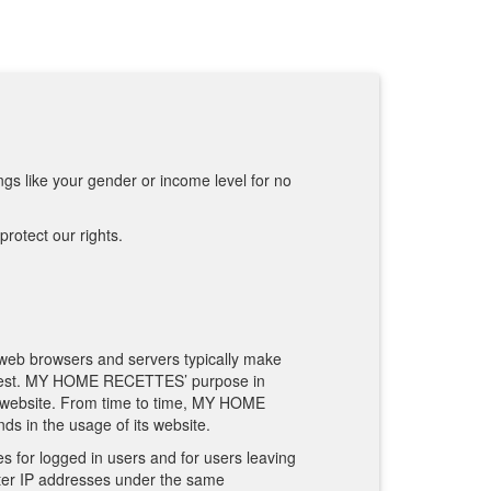
:
ngs like your gender or income level for no
rotect our rights.
 web browsers and servers typically make
 request. MY HOME RECETTES’ purpose in
s website. From time to time, MY HOME
ds in the usage of its website.
s for logged in users and for users leaving
er IP addresses under the same