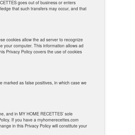
RECETTES goes out of business or enters
wledge that such transfers may occur, and that
se cookies allow the ad server to recognize
e your computer. This information allows ad
his Privacy Policy covers the use of cookies
 marked as false positives, in which case we
 time, and in MY HOME RECETTES’ sole
Policy. If you have a myhomerecettes.com
nge in this Privacy Policy will constitute your