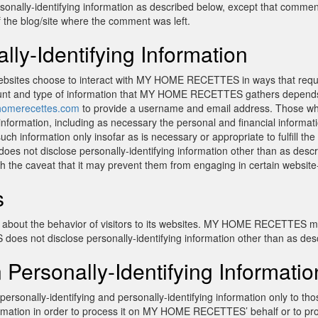
rsonally-identifying information as described below, except that comm
of the blog/site where the comment was left.
lly-Identifying Information
ebsites choose to interact with MY HOME RECETTES in ways that r
ount and type of information that MY HOME RECETTES gathers depends o
omerecettes.com
to provide a username and email address. Those w
formation, including as necessary the personal and financial informati
formation only insofar as is necessary or appropriate to fulfill the p
disclose personally-identifying information other than as describe
th the caveat that it may prevent them from engaging in certain website-r
s
out the behavior of visitors to its websites. MY HOME RECETTES may d
es not disclose personally-identifying information other than as des
 Personally-Identifying Informatio
onally-identifying and personally-identifying information only to those
nformation in order to process it on MY HOME RECETTES’ behalf or to p