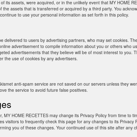
of its assets, were acquired, or in the unlikely event that MY HOME 
 the assets that is transferred or acquired by a third party. You ackno
nue to use your personal information as set forth in this policy.
 delivered to users by advertising partners, who may set cookies. The
nline advertisement to compile information about you or others who us
geted advertisements that they believe will be of most interest to you. T
he use of cookies by any advertisers.
ismet anti-spam service are not saved on our servers unless they were
e the service to avoid future false positives.
ges
inor, MY HOME RECETTES may change its Privacy Policy from time to
sitors to frequently check this page for any changes to its Privacy 
rming you of these changes. Your continued use of this site after any cha