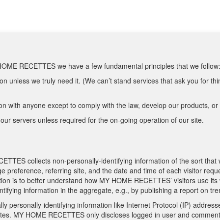
Y HOME RECETTES we have a few fundamental principles that we follow
n unless we truly need it. (We can’t stand services that ask you for thi
n with anyone except to comply with the law, develop our products, or p
our servers unless required for the on-going operation of our site.
TES collects non-personally-identifying information of the sort that
age preference, referring site, and the date and time of each visitor
rmation is to better understand how MY HOME RECETTES’ visitors use it
ing information in the aggregate, e.g., by publishing a report on tren
personally-identifying information like Internet Protocol (IP) addresse
tes. MY HOME RECETTES only discloses logged in user and comment