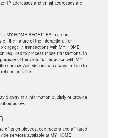
enter IP addresses and email addresses are
equire MY HOME RECETTES to gather
n the nature of the interaction. For
ho engage in transactions with MY HOME
on required to process those transactions. In
urpose of the visitor’s interaction with MY
d below. And visitors can always refuse to
elated activities.
isplay this information publicly or provide
cribed below.
n
 of its employees, contractors and affiliated
rovide services available at MY HOME