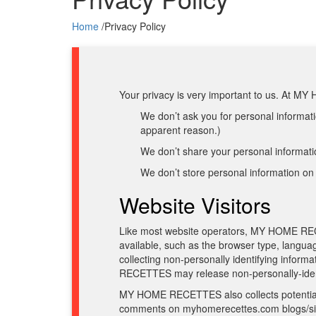
Home
/
Privacy Policy
Your privacy is very important to us. At M
We don’t ask you for personal informatio
apparent reason.)
We don’t share your personal informatio
We don’t store personal information on 
Website Visitors
Like most website operators, MY HOME RECET
available, such as the browser type, langu
collecting non-personally identifying info
RECETTES may release non-personally-identify
MY HOME RECETTES also collects potentially 
comments on myhomerecettes.com blogs/si