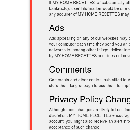
If MY HOME RECETTES, or substantially all 
bankruptcy, user information would be one of
any acquirer of MY HOME RECETTES may conti
Ads
Ads appearing on any of our websites may be
your computer each time they send you an o
networks to, among other things, deliver tar
by MY HOME RECETTES and does not cover t
Comments
Comments and other content submitted to Ak
store them long enough to use them to improv
Privacy Policy Chan
Although most changes are likely to be m
discretion. MY HOME RECETTES encourages vi
account, you might also receive an alert info
acceptance of such change.