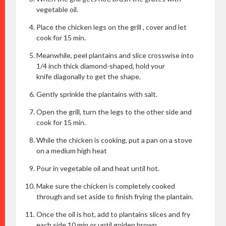
vegetable oil.
Place the chicken legs on the grill , cover and let
cook for 15 min.
Meanwhile, peel plantains and slice crosswise into
1/4 inch thick diamond-shaped, hold your
knife diagonally to get the shape.
Gently sprinkle the plantains with salt.
Open the grill, turn the legs to the other side and
cook for 15 min.
While the chicken is cooking, put a pan on a stove
on a medium high heat
Pour in vegetable oil and heat until hot.
Make sure the chicken is completely cooked
through and set aside to finish frying the plantain.
Once the oil is hot, add to plantains slices and fry
each side 10 min or until golden brown.