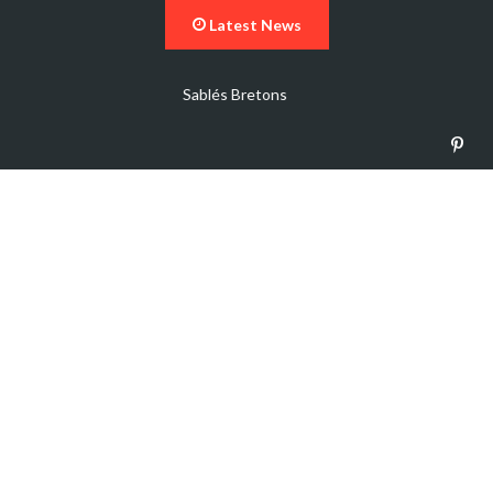
Latest News
Vegetable Beef Soup