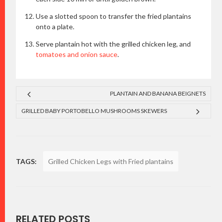
Use a slotted spoon to transfer the fried plantains
onto a plate.
Serve plantain hot with the grilled chicken leg, and
tomatoes and onion sauce
.
PLANTAIN AND BANANA BEIGNETS
GRILLED BABY PORTOBELLO MUSHROOMS SKEWERS
TAGS:
Grilled Chicken Legs with Fried plantains
RELATED POSTS