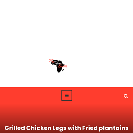
Grilled Chicken Legs with Fried plantains