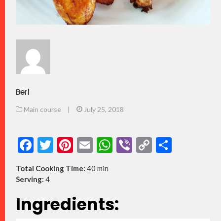
Berl
Main course
|
July 25, 2018
Facebook
Twitter
Pinterest
Email
WhatsApp
Viber
Copy
Share
Link
Total Cooking Time:
40 min
Serving:
4
Ingredients: