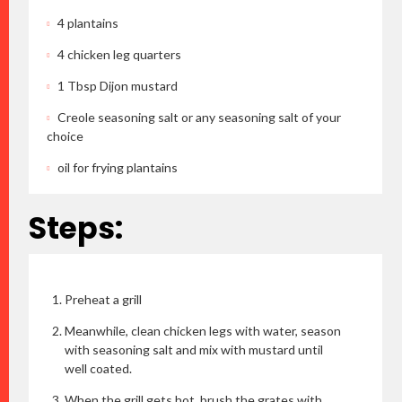
4 plantains
4 chicken leg quarters
1 Tbsp Dijon mustard
Creole seasoning salt or any seasoning salt of your
choice
oil for frying plantains
Steps:
Preheat a grill
Meanwhile, clean chicken legs with water, season
with seasoning salt and mix with mustard until
well coated.
When the grill gets hot, brush the grates with