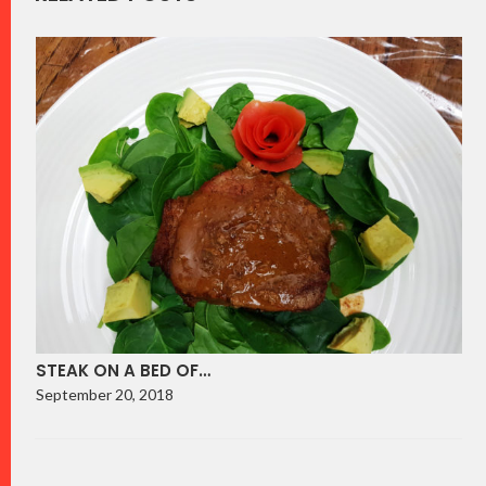
STEAK ON A BED OF…
September 20, 2018