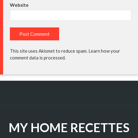
Website
This site uses Akismet to reduce spam.
Learn how your
comment data is processed.
MY HOME RECETTES