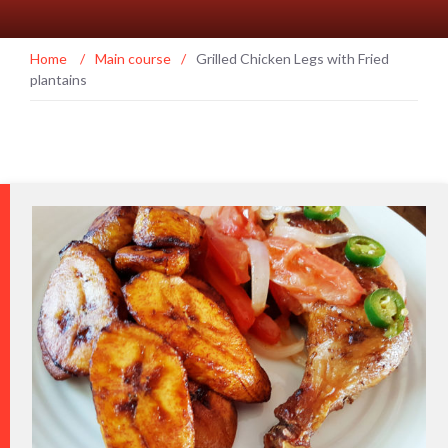
Home
/
Main course
/
Grilled Chicken Legs with Fried
plantains