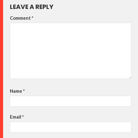
LEAVE A REPLY
Comment
*
Name
*
Email
*