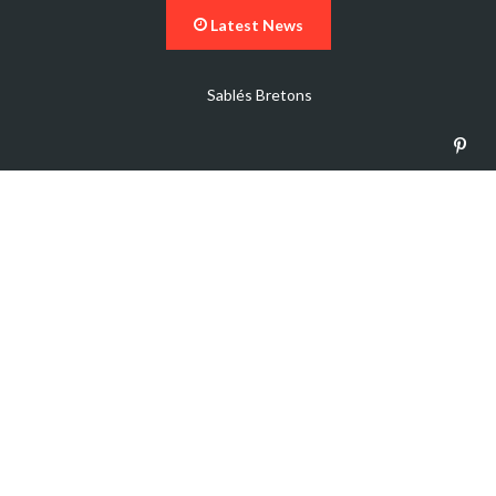
Latest News
Sablés Bretons