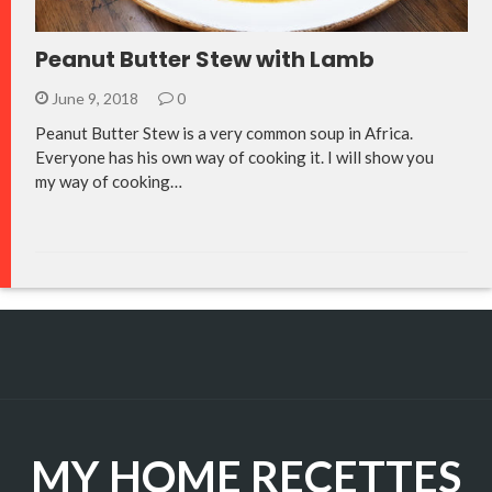
Peanut Butter Stew with Lamb
June 9, 2018
0
Peanut Butter Stew is a very common soup in Africa.
Everyone has his own way of cooking it. I will show you
my way of cooking…
MY HOME RECETTES