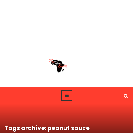
Tags archive: peanut sauce