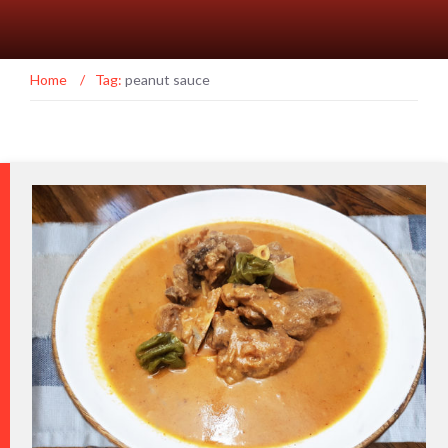
Home
/
Tag:
peanut sauce