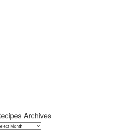
ecipes Archives
ecipes
chives