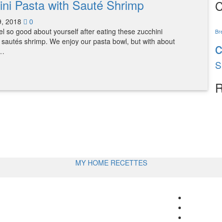
ini Pasta with Sauté Shrimp
C
9, 2018
0
eel so good about yourself after eating these zucchini
Br
 sautés shrimp. We enjoy our pasta bowl, but with about
s…
S
R
MY HOME RECETTES
Follow
me