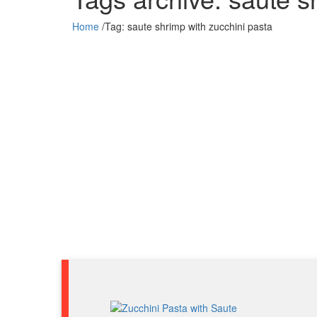
Home
/
Tag:
saute shrimp with zucchini pasta