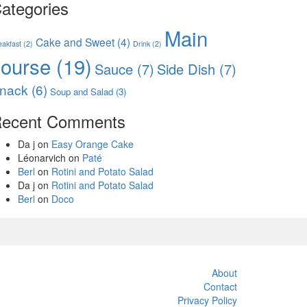
ategories
Main
Cake and Sweet
(4)
eakfast
(2)
Drink
(2)
course
(19)
Sauce
(7)
Side Dish
(7)
nack
(6)
Soup and Salad
(3)
ecent Comments
Da j
on
Easy Orange Cake
Léonarvich
on
Paté
Berl
on
Rotini and Potato Salad
Da j
on
Rotini and Potato Salad
Berl
on
Doco
About
Contact
Privacy Policy