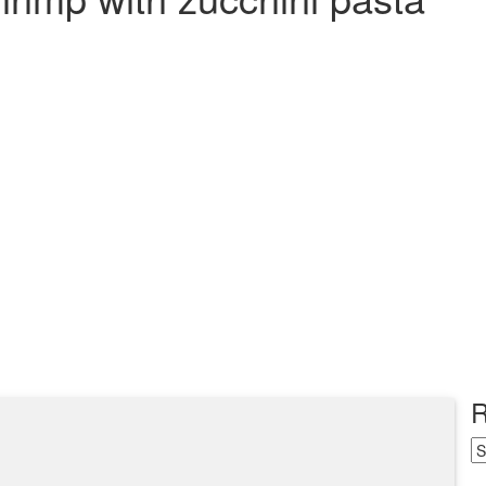
R
R
Ar