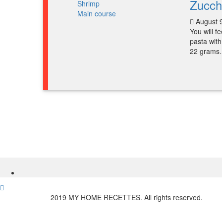
Zucch
Main course
August 
You will f
pasta with
22 gram
2019 MY HOME RECETTES. All rights reserved.