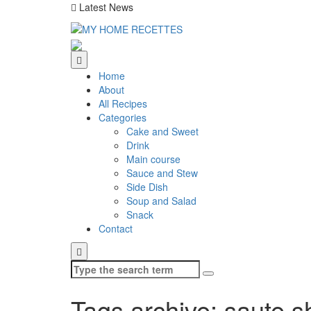
Latest News
Home
About
All Recipes
Categories
Cake and Sweet
Drink
Main course
Sauce and Stew
Side Dish
Soup and Salad
Snack
Contact
Search
for:
Tags archive: saute s