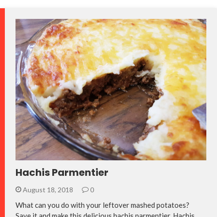
Hachis Parmentier
August 18, 2018
0
What can you do with your leftover mashed potatoes?
Save it and make this delicious hachis parmentier. Hachis