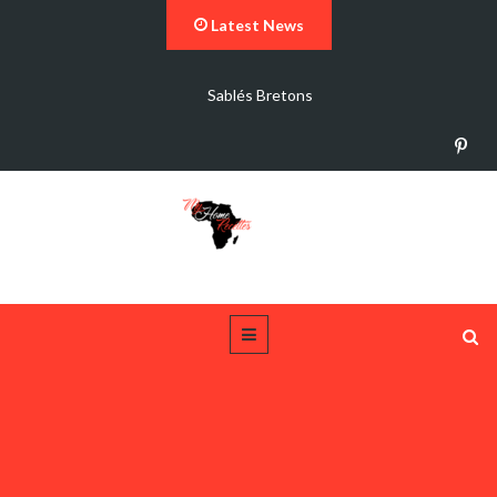
Latest News
Sablés Bretons