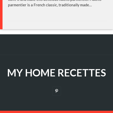
parmentier is a French classic, traditionally made…
MY HOME RECETTES