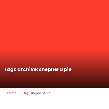
Tags archive: shepherd pie
Home
/
Tag:
shepherd pie