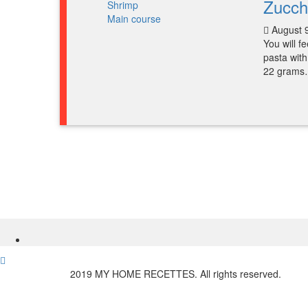
Zucch
Main course
August 
You will f
pasta with
22 gram
2019 MY HOME RECETTES. All rights reserved.