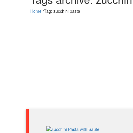
Home
/
Tag:
zucchini pasta