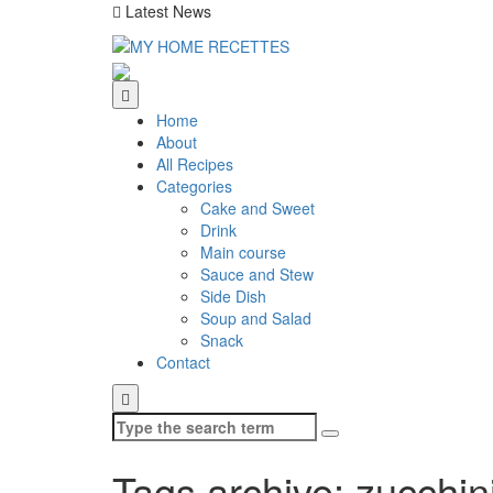
Latest News
Home
About
All Recipes
Categories
Cake and Sweet
Drink
Main course
Sauce and Stew
Side Dish
Soup and Salad
Snack
Contact
Search
for:
Tags archive: zucchin