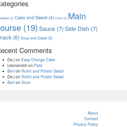
ategories
Main
Cake and Sweet
(4)
eakfast
(2)
Drink
(2)
course
(19)
Sauce
(7)
Side Dish
(7)
nack
(6)
Soup and Salad
(3)
ecent Comments
Da j
on
Easy Orange Cake
Léonarvich
on
Paté
Berl
on
Rotini and Potato Salad
Da j
on
Rotini and Potato Salad
Berl
on
Doco
About
Contact
Privacy Policy