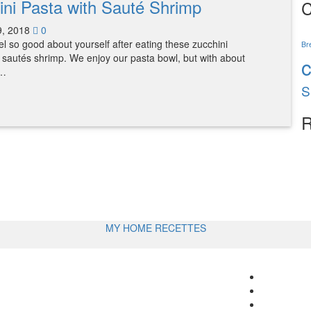
ini Pasta with Sauté Shrimp
C
9, 2018
0
eel so good about yourself after eating these zucchini
Br
 sautés shrimp. We enjoy our pasta bowl, but with about
s…
S
R
MY HOME RECETTES
Follow
me