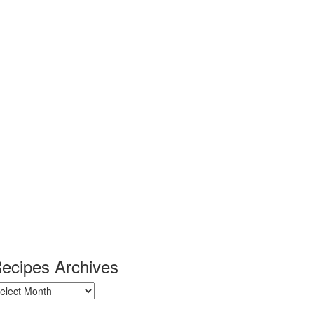
ecipes Archives
ecipes
chives