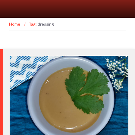
Home
/
Tag:
dressing