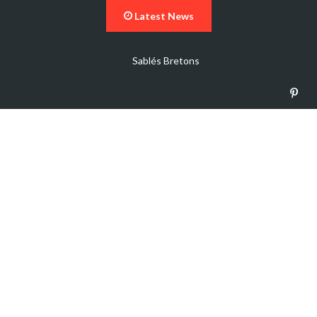
Latest News
Sablés Bretons