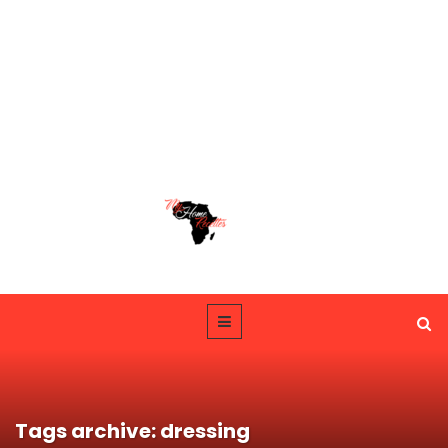
Tags archive: dressing