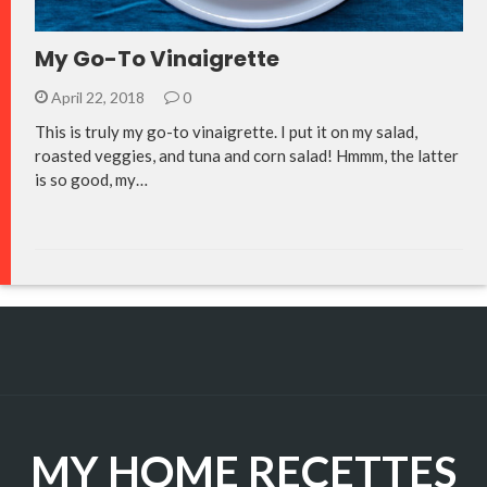
My Go-To Vinaigrette
April 22, 2018
0
This is truly my go-to vinaigrette. I put it on my salad,
roasted veggies, and tuna and corn salad! Hmmm, the latter
is so good, my…
MY HOME RECETTES