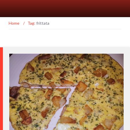
Home
/
Tag:
frittata