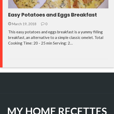
Easy Potatoes and Eggs Breakfast
March 19, 2018
0
This easy potatoes and eggs breakfast is a yummy filling
breakfast, an alternative to a simple classic omelet. Total
Cooking Time: 20 - 25 min Serving: 2…
MY HOME RECETTES