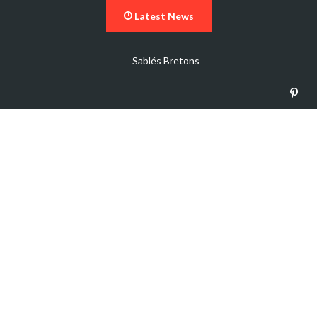
Latest News
Sablés Bretons