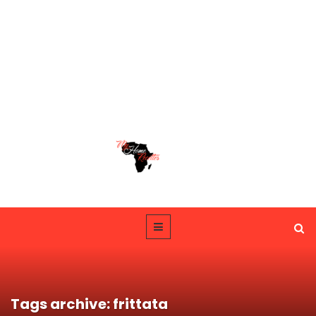
Tags archive: frittata