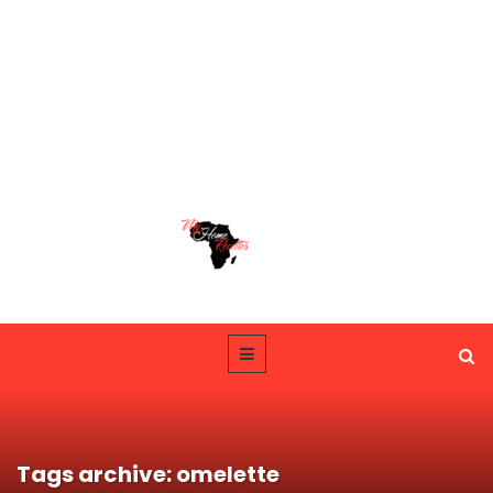
Tags archive: omelette