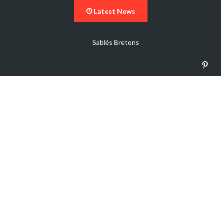
Latest News
Sablés Bretons