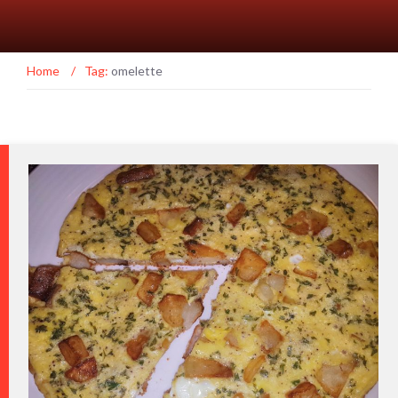
Home
/
Tag:
omelette