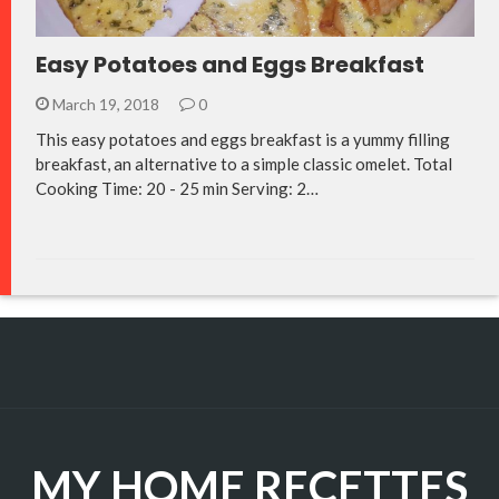
Easy Potatoes and Eggs Breakfast
March 19, 2018
0
This easy potatoes and eggs breakfast is a yummy filling
breakfast, an alternative to a simple classic omelet. Total
Cooking Time: 20 - 25 min Serving: 2…
MY HOME RECETTES