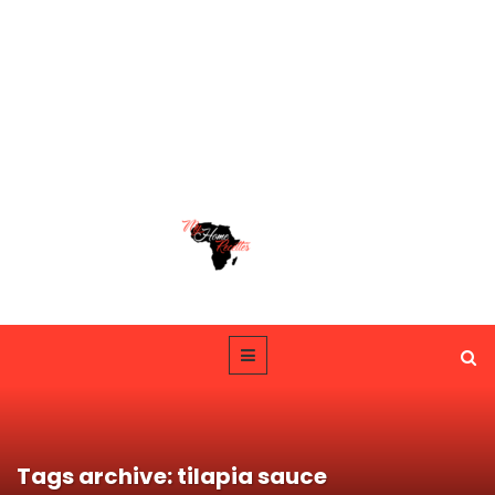
Tags archive: tilapia sauce