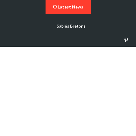
Latest News
Sablés Bretons