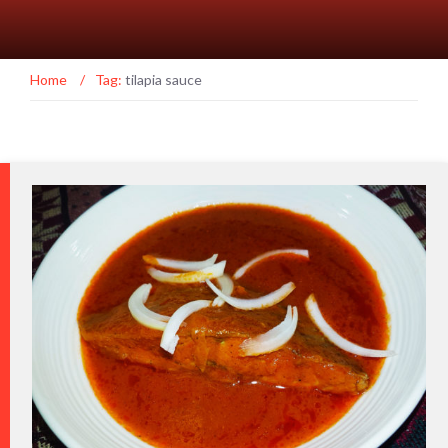
Home
/
Tag:
tilapia sauce