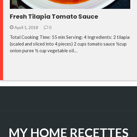
Fresh Tilapia Tomato Sauce
April 1, 2018
0
Total Cooking Time: 55 min Serving: 4 Ingredients: 2 tilapia
(scaled and sliced into 4 pieces) 2 cups tomato sauce ½cup
onion puree ½ cup vegetable oil…
MY HOME RECETTES