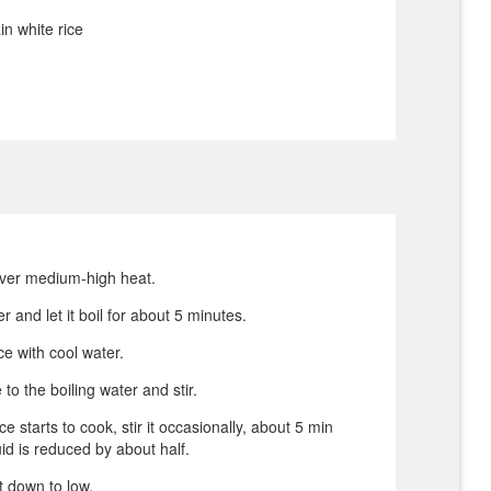
in white rice
over medium-high heat.
r and let it boil for about 5 minutes.
ce with cool water.
 to the boiling water and stir.
e starts to cook, stir it occasionally, about 5 min
quid is reduced by about half.
t down to low.