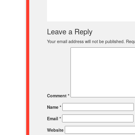
Leave a Reply
Your email address will not be published.
Requ
Comment
*
Name
*
Email
*
Website