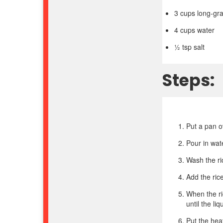
3 cups long-gra
4 cups water
½ tsp salt
Steps:
Put a pan 
Pour in wate
Wash the ri
Add the rice
When the ric
until the li
Put the hea