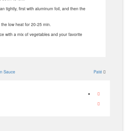
n tightly, first with aluminum foil, and then the
 the low heat for 20-25 min.
ice with a mix of vegetables and your favorite
on Sauce
Paté