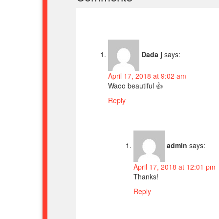
Dada j
says:
April 17, 2018 at 9:02 am
Waoo beautiful 👍
Reply
admin
says:
April 17, 2018 at 12:01 pm
Thanks!
Reply