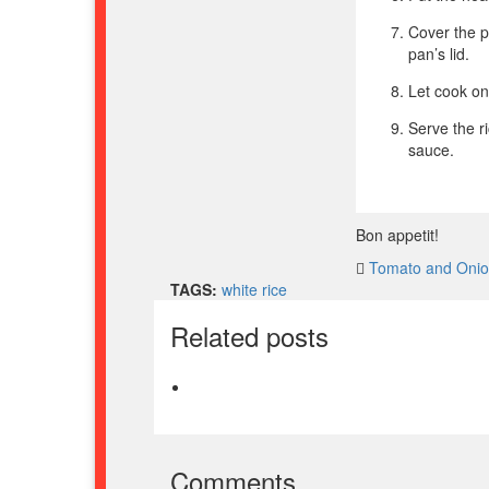
Cover the pa
pan’s lid.
Let cook on
Serve the r
sauce.
Bon appetit!
Tomato and Oni
TAGS:
white rice
Related posts
Comments