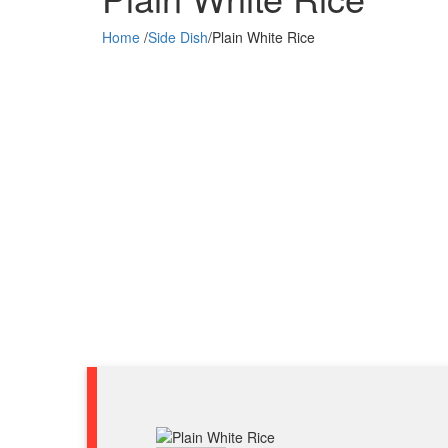
Home
/
Side Dish
/
Plain White Rice