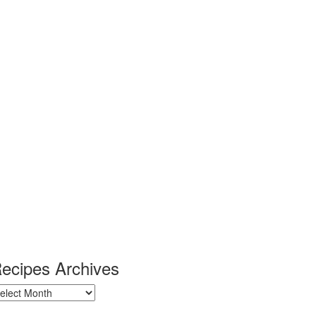
ecipes Archives
ecipes
chives