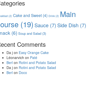
ategories
Main
Cake and Sweet
(4)
eakfast
(2)
Drink
(2)
course
(19)
Sauce
(7)
Side Dish
(7)
nack
(6)
Soup and Salad
(3)
ecent Comments
Da j
on
Easy Orange Cake
Léonarvich
on
Paté
Berl
on
Rotini and Potato Salad
Da j
on
Rotini and Potato Salad
Berl
on
Doco