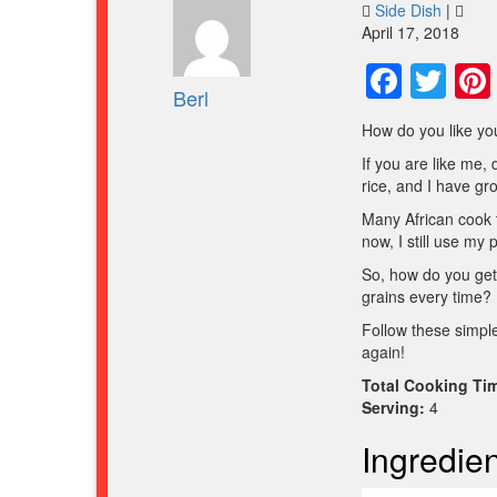
Side Dish
|
April 17, 2018
Face
Twi
Berl
How do you like you
If you are like me, 
rice, and I have gr
Many African cook th
now, I still use my 
So, how do you get 
grains every time?
Follow these simple
again!
Total Cooking Ti
Serving:
4
Ingredien