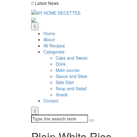
Latest News
Home
About
All Recipes
Categories
Cake and Sweet
Drink
Main course
Sauce and Stew
Side Dish
Soup and Salad
Snack
Contact
Search
for:
Plain White Rice