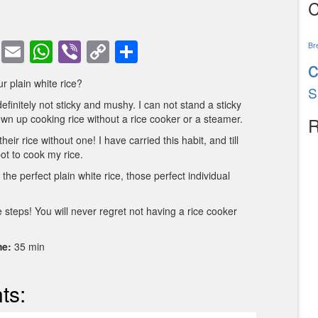
C
book
tter
Pinterest
Email
WhatsApp
Viber
Copy
Share
Br
Link
r plain white rice?
S
definitely not sticky and mushy. I can not stand a sticky
own up cooking rice without a rice cooker or a steamer.
R
eir rice without one! I have carried this habit, and till
pot to cook my rice.
the perfect plain white rice, those perfect individual
 steps! You will never regret not having a rice cooker
me:
35 min
ts: