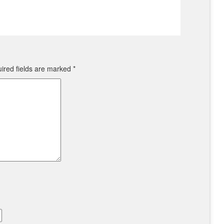
ired fields are marked
*