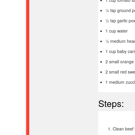
¼ tsp ground 
½ tsp garlic p
1 cup water
¼ medium head
1 cup baby carr
2 small orange 
2 small red swe
1 medium zucchi
Steps:
Clean beef 