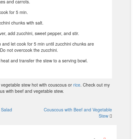
es and carrots.
ook for 5 min.
chini chunks with salt.
r, add zucchini, sweet pepper, and stir.
 and let cook for 5 min until zucchini chunks are
. Do not overcook the zucchini.
e heat and transfer the stew to a serving bowl.
 vegetable stew hot with couscous or
rice
. Check out my
us with beef and vegetable stew.
o Salad
Couscous with Beef and Vegetable
Stew