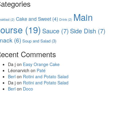
ategories
Main
Cake and Sweet
(4)
eakfast
(2)
Drink
(2)
course
(19)
Sauce
(7)
Side Dish
(7)
nack
(6)
Soup and Salad
(3)
ecent Comments
Da j
on
Easy Orange Cake
Léonarvich
on
Paté
Berl
on
Rotini and Potato Salad
Da j
on
Rotini and Potato Salad
Berl
on
Doco