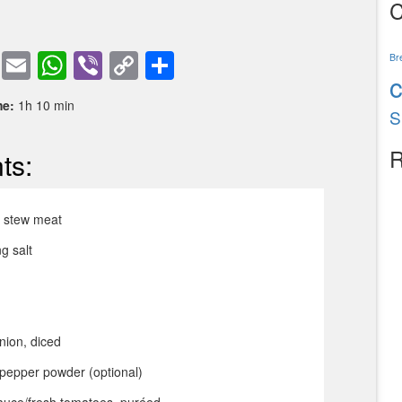
C
book
tter
Pinterest
Email
WhatsApp
Viber
Copy
Share
Br
Link
me:
1h 10 min
S
R
ts:
f stew meat
g salt
nion, diced
pepper powder (optional)
auce/fresh tomatoes, puréed