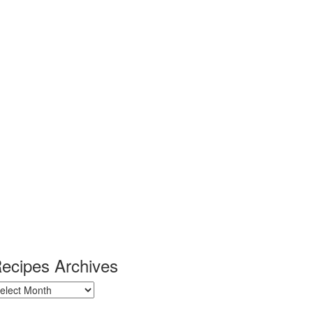
ecipes Archives
ecipes
chives