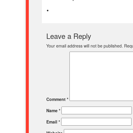
Leave a Reply
Your email address will not be published.
Requ
Comment
*
Name
*
Email
*
Website