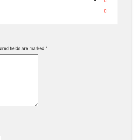
ired fields are marked
*