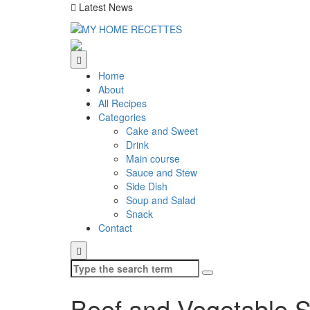
Latest News
Home
About
All Recipes
Categories
Cake and Sweet
Drink
Main course
Sauce and Stew
Side Dish
Soup and Salad
Snack
Contact
Search
for:
Beef and Vegetable 