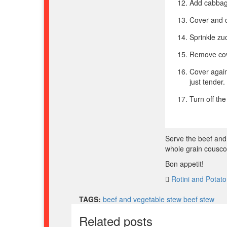
Add cabbag
Cover and c
Sprinkle zuc
Remove cove
Cover again
just tender
Turn off th
Serve the beef and
whole grain cousco
Bon appetit!
Rotini and Potat
TAGS:
beef and vegetable stew
beef stew
Related posts