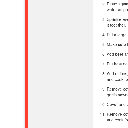
Rinse again
water as po
Sprinkle ev
it together.
Put a large
Make sure t
Add beef an
Put heat do
Add onions,
and cook fo
Remove cov
garlic powd
Cover and c
Remove cove
and cook fo