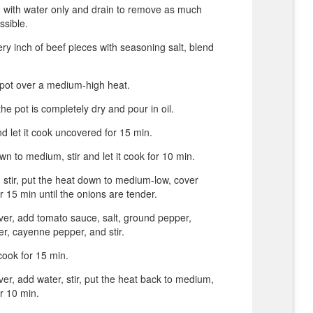
 with water only and drain to remove as much
ssible.
ery inch of beef pieces with seasoning salt, blend
 pot over a medium-high heat.
he pot is completely dry and pour in oil.
d let it cook uncovered for 15 min.
wn to medium, stir and let it cook for 10 min.
 stir, put the heat down to medium-low, cover
r 15 min until the onions are tender.
er, add tomato sauce, salt, ground pepper,
er, cayenne pepper, and stir.
ook for 15 min.
r, add water, stir, put the heat back to medium,
r 10 min.