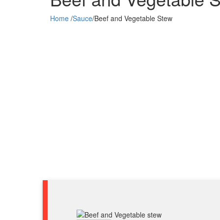
Home
/
Sauce
/
Beef and Vegetable Stew