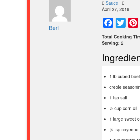
Sauce
|
April 27, 2018
Face
Twi
Berl
Total Cooking Ti
Serving:
2
Ingredien
1 lb cubed bee
creole seasonin
1 tsp salt
½ cup corn oil
1 large sweet o
¼ tsp cayenne 
1 cup tomato s