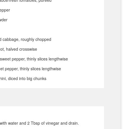
pepper
owder
 cabbage, roughly chopped
ot, halved crosswise
sweet pepper, thinly slices lengthwise
et pepper, thinly slices lengthwise
ni, diced into big chunks
with water and 2 Tbsp of vinegar and drain.